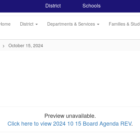
District
Schools
Home
District
Departments & Services
Families & Stu
October 15, 2024
Preview unavailable.
Click here to view 2024 10 15 Board Agenda REV
.