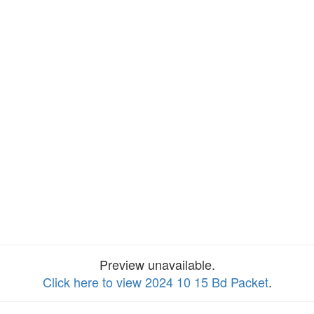
Preview unavailable.
Click here to view 2024 10 15 Bd Packet
.