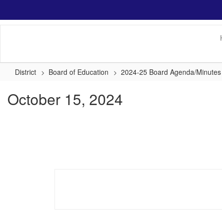
Skip
to
main
content
District
Board of Education
2024-25 Board Agenda/Minutes
October 15, 2024