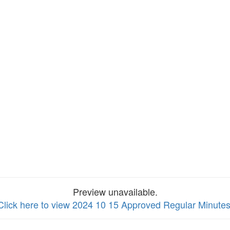
Preview unavailable.
Click here to view 2024 10 15 Approved Regular Minute