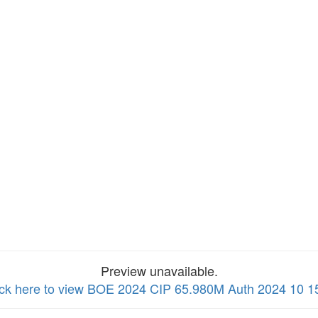
Preview unavailable.
ick here to view BOE 2024 CIP 65.980M Auth 2024 10 1