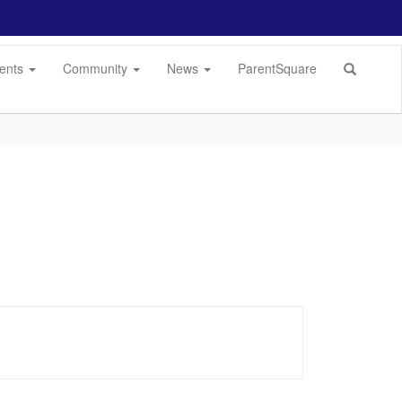
dents
Community
News
ParentSquare