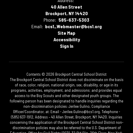
Address:
40 Allen Street
Brockport, NY 14420
Phone:
585-637-5303
Email:
bcs1_Webmaster@bcs1.org
Site Map
Accessibility
Sign In
Contents © 2026 Brockport Central School District
The Brockport Central School District does not discriminate on the basis
of race, color, religion, national origin, sex, disability, or age in its
programs, activities, employment, and admissions; and provides equal
access to the Boy Scouts and other designated youth groups. The
following person has been designated to handle inquiries regarding the
non-discrimination policies: Jerilee Gulino, Compliance
Officer/Coordinator, at: Email - Jerilee.Gulino@bcs1.org, Telephone -
(585) 637-1912, Address – 40 Allen Street, Brockport, NY 14420. Inquiries
concerning the application of the Brockport Central School District non-
discrimination policies may also be referred to the U.S. Department of