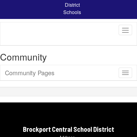
Skip
District
to
Schools
main
content
Community
Community Pages
Toggl
Sub
Navig
Brockport Central School District