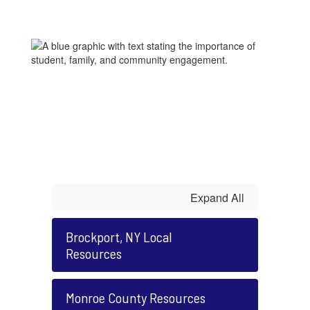
Expand All
Brockport, NY Local
Resources
Monroe County Resources