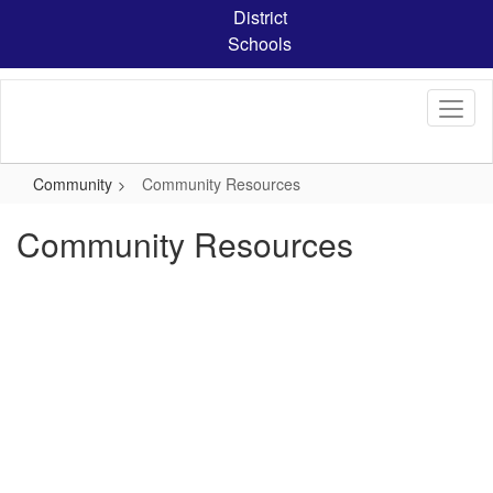
Skip
District
to
Schools
main
content
Community
Community Resources
Community Resources