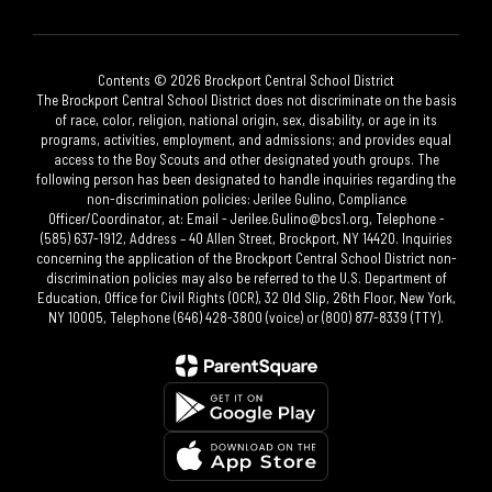
Contents © 2026 Brockport Central School District
The Brockport Central School District does not discriminate on the basis
of race, color, religion, national origin, sex, disability, or age in its
programs, activities, employment, and admissions; and provides equal
access to the Boy Scouts and other designated youth groups. The
following person has been designated to handle inquiries regarding the
non-discrimination policies: Jerilee Gulino, Compliance
Officer/Coordinator, at: Email - Jerilee.Gulino@bcs1.org, Telephone -
(585) 637-1912, Address – 40 Allen Street, Brockport, NY 14420. Inquiries
concerning the application of the Brockport Central School District non-
discrimination policies may also be referred to the U.S. Department of
Education, Office for Civil Rights (OCR), 32 Old Slip, 26th Floor, New York,
NY 10005, Telephone (646) 428-3800 (voice) or (800) 877-8339 (TTY).​