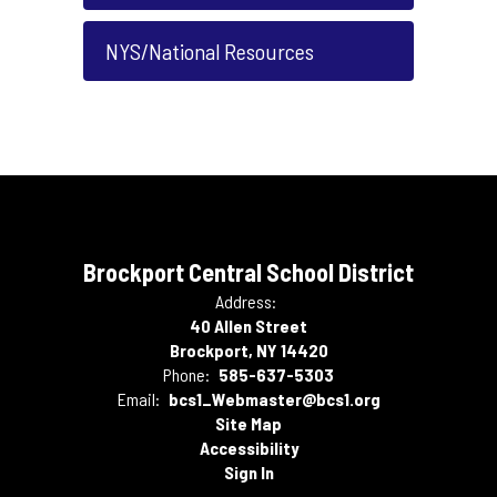
NYS/National Resources
Brockport Central School District
Address:
40 Allen Street
Brockport, NY 14420
Phone:
585-637-5303
Email:
bcs1_Webmaster@bcs1.org
Site Map
Accessibility
Sign In