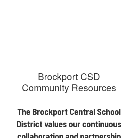
Brockport CSD
Community Resources
The Brockport Central School
District values our continuous
collaboration and partnership