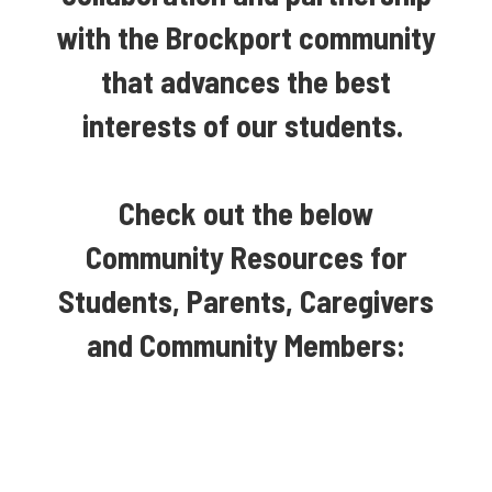
with the Brockport community
that advances the best
interests of our students.
Check out the below
Community Resources for
Students, Parents, Caregivers
and Community Members: