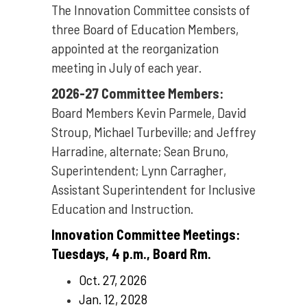
The Innovation Committee consists of
three Board of Education Members,
appointed at the reorganization
meeting in July of each year.
2026-27 Committee Members:
Board Members Kevin Parmele, David
Stroup, Michael Turbeville; and Jeffrey
Harradine, alternate; Sean Bruno,
Superintendent; Lynn Carragher,
Assistant Superintendent for Inclusive
Education and Instruction.
Innovation Committee Meetings:
Tuesdays, 4 p.m., Board Rm.
Oct. 27, 2026
Jan. 12, 2028