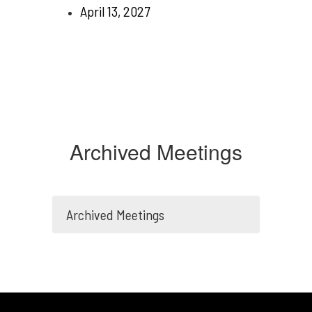
April 13, 2027
Archived Meetings
Archived Meetings