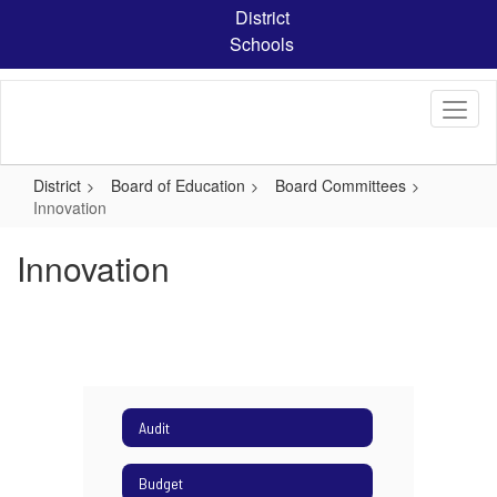
Skip
District
to
Schools
main
content
District
Board of Education
Board Committees
Innovation
Innovation
Audit
Budget