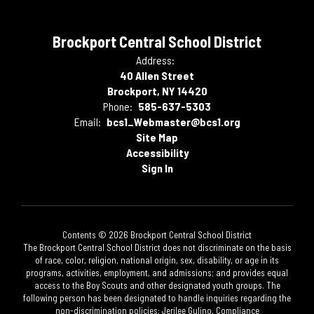
Brockport Central School District
Address:
40 Allen Street
Brockport, NY 14420
Phone:
585-637-5303
Email:
bcs1_Webmaster@bcs1.org
Site Map
Accessibility
Sign In
Contents © 2026 Brockport Central School District
The Brockport Central School District does not discriminate on the basis
of race, color, religion, national origin, sex, disability, or age in its
programs, activities, employment, and admissions; and provides equal
access to the Boy Scouts and other designated youth groups. The
following person has been designated to handle inquiries regarding the
non-discrimination policies: Jerilee Gulino, Compliance