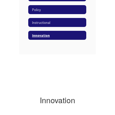
Policy
Instructional
Innovation
Innovation