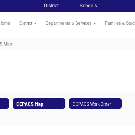
District
Schools
Home
District
Departments & Services
Families & Stu
S Map
CEPACS Map
CEPACS Work Order