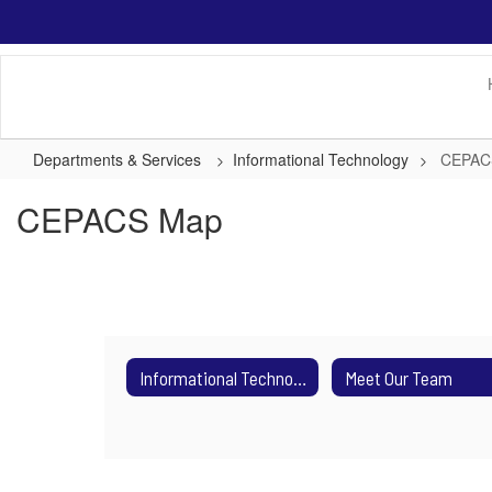
Skip
to
main
content
Departments & Services
Informational Technology
CEPAC
CEPACS Map
Informational Technology
Meet Our Team