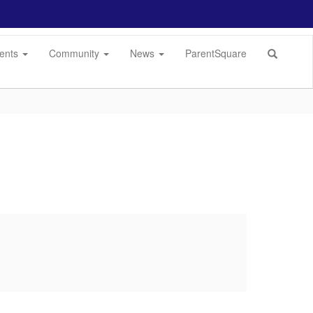
dents
Community
News
ParentSquare