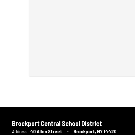
Brockport Central School District
Address:
40 Allen Street
Brockport, NY 14420