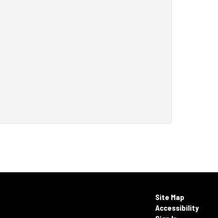
Site Map
Accessibility