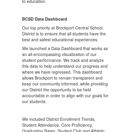
BCSD Data Dashboard
Our top priority at Brockport Central School
District is to ensure that all students have the
best and safest educational experiences.
We launched a Data Dashboard that works as
an all-encompassing visualization of our
student performance. We track and analyze
this data to help understand our progress and
where we have regressed. This dashboard
allows Brockport to remain transparent and
keep our community informed, while providing
our District the opportunity to be held
accountable in order to align with our goals for
our students.
We included District Enrollment Trends,
Student Attendance, Core Proficiency,
Graduation Rates, Student Club and Athletic