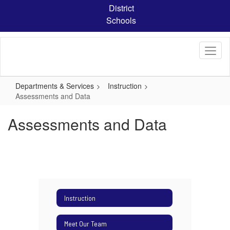
Skip
District
to
Schools
main
content
Departments & Services
Instruction
Assessments and Data
Assessments and Data
Instruction
Meet Our Team