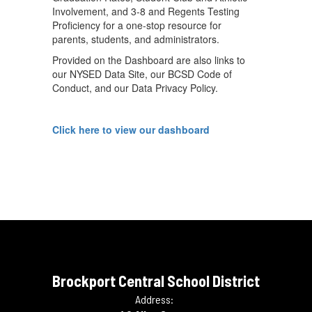
Involvement, and 3-8 and Regents Testing
Proficiency for a one-stop resource for
parents, students, and administrators.
Provided on the Dashboard are also links to
our NYSED Data Site, our BCSD Code of
Conduct, and our Data Privacy Policy.
Click here to view our dashboard
Brockport Central School District
Address: