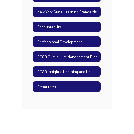
New York State Learning Standards
Accountability
Professional Development
BCSD Curriculum Management Plan
BCSD Insights: Learning and Leading Podcast
Resources