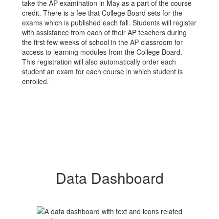
take the AP examination in May as a part of the course
credit. There is a fee that College Board sets for the
exams which is published each fall. Students will register
with assistance from each of their AP teachers during
the first few weeks of school in the AP classroom for
access to learning modules from the College Board.
This registration will also automatically order each
student an exam for each course in which student is
enrolled.
Data Dashboard