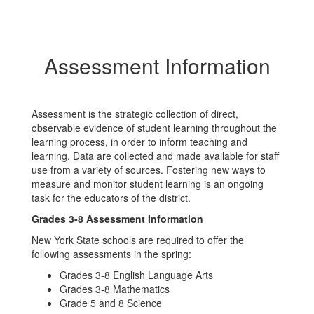
Assessment Information
Assessment is the strategic collection of direct,
observable evidence of student learning throughout the
learning process, in order to inform teaching and
learning. Data are collected and made available for staff
use from a variety of sources. Fostering new ways to
measure and monitor student learning is an ongoing
task for the educators of the district.
Grades 3-8 Assessment Information
New York State schools are required to offer the
following assessments in the spring:
Grades 3-8 English Language Arts
Grades 3-8 Mathematics
Grade 5 and 8 Science