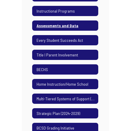
Instructional Programs
Assessments and Data
Every Student Succeeds Act
Title I Parent Involvement
BECHS
Home Instruction/Home School
Multi-Tiered Systems of Support (MTSS)
Strategic Plan (2024-2029)
BCSD Grading Initiative