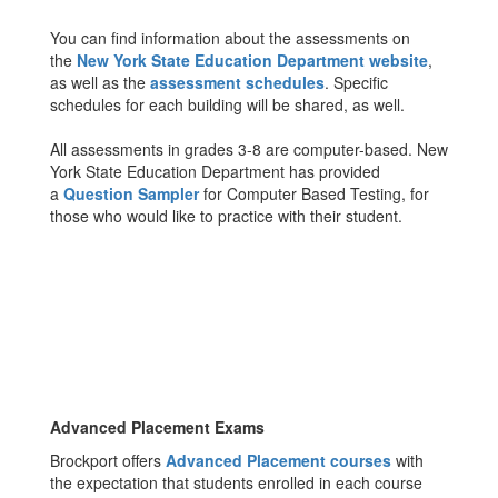
You can find information about the assessments on
the
New York State Education Department website
,
as well as the
assessment schedules
. Specific
schedules for each building will be shared, as well.
All assessments in grades 3-8 are computer-based. New
York State Education Department has provided
a
Question Sampler
for Computer Based Testing, for
those who would like to practice with their student.
Advanced Placement Exams
Brockport offers
Advanced Placement courses
with
the expectation that students enrolled in each course