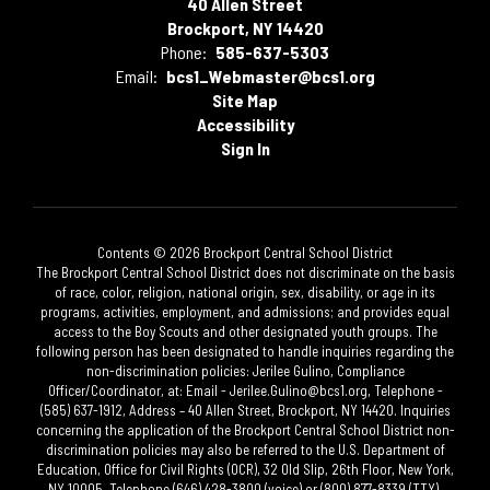
40 Allen Street
Brockport, NY 14420
Phone:
585-637-5303
Email:
bcs1_Webmaster@bcs1.org
Site Map
Accessibility
Sign In
Contents © 2026 Brockport Central School District
The Brockport Central School District does not discriminate on the basis
of race, color, religion, national origin, sex, disability, or age in its
programs, activities, employment, and admissions; and provides equal
access to the Boy Scouts and other designated youth groups. The
following person has been designated to handle inquiries regarding the
non-discrimination policies: Jerilee Gulino, Compliance
Officer/Coordinator, at: Email - Jerilee.Gulino@bcs1.org, Telephone -
(585) 637-1912, Address – 40 Allen Street, Brockport, NY 14420. Inquiries
concerning the application of the Brockport Central School District non-
discrimination policies may also be referred to the U.S. Department of
Education, Office for Civil Rights (OCR), 32 Old Slip, 26th Floor, New York,
NY 10005, Telephone (646) 428-3800 (voice) or (800) 877-8339 (TTY).​