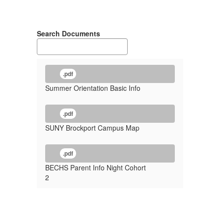
Search Documents
.pdf
Summer Orientation Basic Info
.pdf
SUNY Brockport Campus Map
.pdf
BECHS Parent Info Night Cohort
2