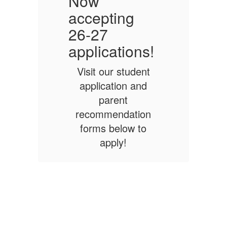
Now
accepting
a
26-27
!
applications!
a
Visit our student
application and
parent
n
recommendation
forms below to
apply!