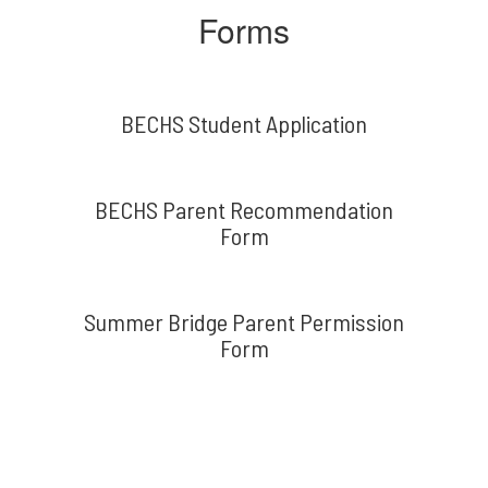
Forms
BECHS Student Application
BECHS Parent Recommendation
Form
Summer Bridge Parent Permission
Form