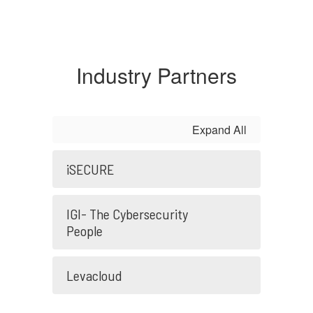
Industry Partners
Expand All
iSECURE
IGI- The Cybersecurity
People
Levacloud