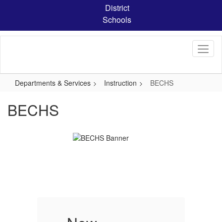
Skip
District
to
Schools
main
content
Departments & Services
Instruction
BECHS
BECHS