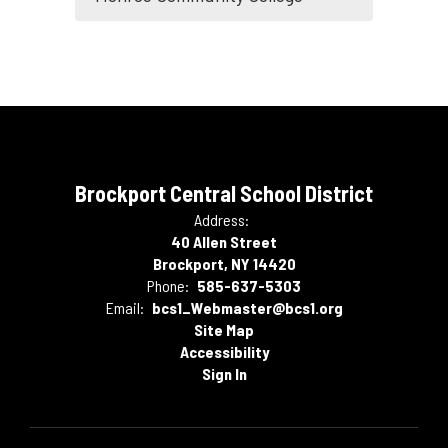
Brockport Central School District
Address:
40 Allen Street
Brockport, NY 14420
Phone:
585-637-5303
Email:
bcs1_Webmaster@bcs1.org
Site Map
Accessibility
Sign In