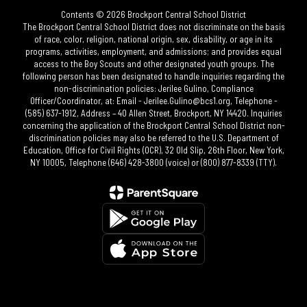
Contents © 2026 Brockport Central School District
The Brockport Central School District does not discriminate on the basis
of race, color, religion, national origin, sex, disability, or age in its
programs, activities, employment, and admissions; and provides equal
access to the Boy Scouts and other designated youth groups. The
following person has been designated to handle inquiries regarding the
non-discrimination policies: Jerilee Gulino, Compliance
Officer/Coordinator, at: Email - Jerilee.Gulino@bcs1.org, Telephone -
(585) 637-1912, Address – 40 Allen Street, Brockport, NY 14420. Inquiries
concerning the application of the Brockport Central School District non-
discrimination policies may also be referred to the U.S. Department of
Education, Office for Civil Rights (OCR), 32 Old Slip, 26th Floor, New York,
NY 10005, Telephone (646) 428-3800 (voice) or (800) 877-8339 (TTY).​