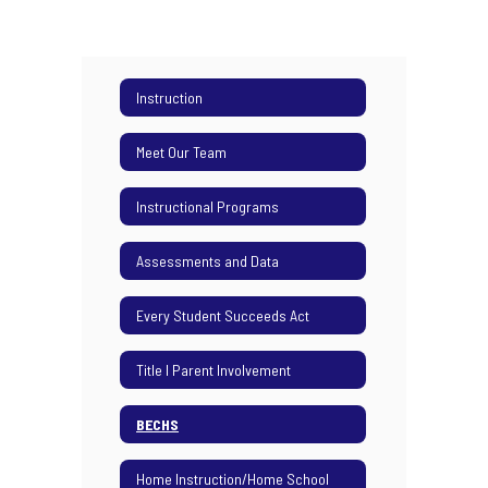
Instruction
Meet Our Team
Instructional Programs
Assessments and Data
Every Student Succeeds Act
Title I Parent Involvement
BECHS
Home Instruction/Home School