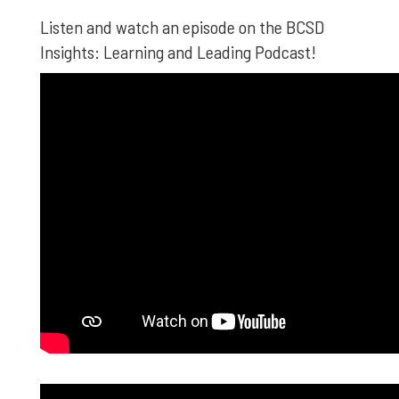
Listen and watch an episode on the BCSD
Insights: Learning and Leading Podcast!