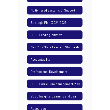
Multi-Tiered Systems of Support (MTSS)
Strategic Plan (2024-2029)
BCSD Grading Initiative
New York State Learning Standards
Accountability
Professional Development
BCSD Curriculum Management Plan
BCSD Insights: Learning and Leading Podcast
Resources