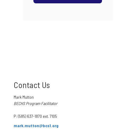
Contact Us
Mark Mutton
BECHS Program Facilitator
P: (585) 637-1870 ext. 7105
mark.mutton@bcs1.org