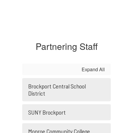
Partnering Staff
Expand All
Brockport Central School
District
SUNY Brockport
Monroe Community College