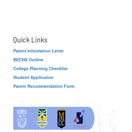
Quick Links
Parent Information Letter
BECHS Outline
College Planning Checklist
Student Application
Parent Recommendation Form