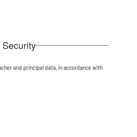
d Security
acher and principal data, in accordance with