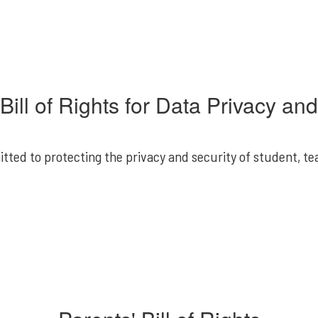
Bill of Rights for Data Privacy an
itted to protecting the privacy and security of student, te