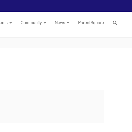
dents
Community
News
ParentSquare