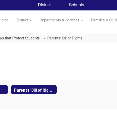
District
Schools
Home
District
Departments & Services
Families & Stu
ws that Protect Students
Parents' Bill of Rights
Parents' Bill of Rights