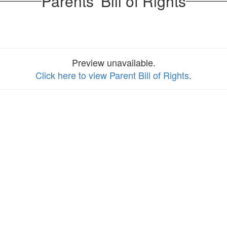
Parents' Bill of Rights
Preview unavailable.
Click here to view Parent Bill of Rights
.