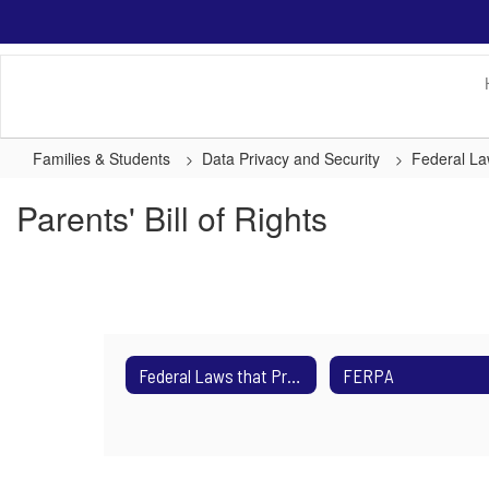
Skip
to
main
content
Families & Students
Data Privacy and Security
Federal La
Parents' Bill of Rights
Federal Laws that Protect Students
FERPA