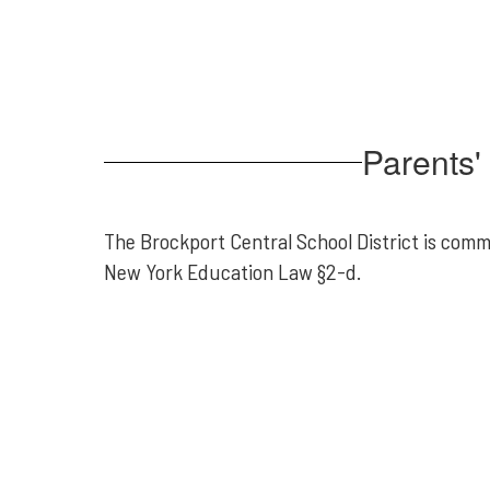
Parents' 
The Brockport Central School District is comm
New York Education Law §2-d.