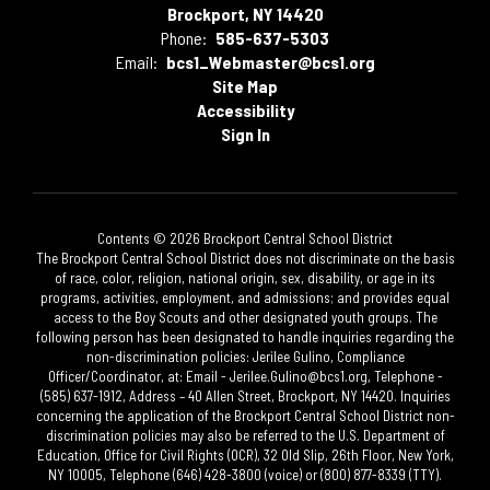
Brockport, NY 14420
Phone:
585-637-5303
Email:
bcs1_Webmaster@bcs1.org
Site Map
Accessibility
Sign In
Contents © 2026 Brockport Central School District
The Brockport Central School District does not discriminate on the basis
of race, color, religion, national origin, sex, disability, or age in its
programs, activities, employment, and admissions; and provides equal
access to the Boy Scouts and other designated youth groups. The
following person has been designated to handle inquiries regarding the
non-discrimination policies: Jerilee Gulino, Compliance
Officer/Coordinator, at: Email - Jerilee.Gulino@bcs1.org, Telephone -
(585) 637-1912, Address – 40 Allen Street, Brockport, NY 14420. Inquiries
concerning the application of the Brockport Central School District non-
discrimination policies may also be referred to the U.S. Department of
Education, Office for Civil Rights (OCR), 32 Old Slip, 26th Floor, New York,
NY 10005, Telephone (646) 428-3800 (voice) or (800) 877-8339 (TTY).​