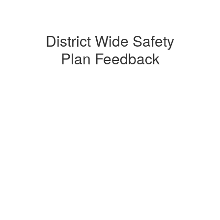
District Wide Safety
Plan Feedback