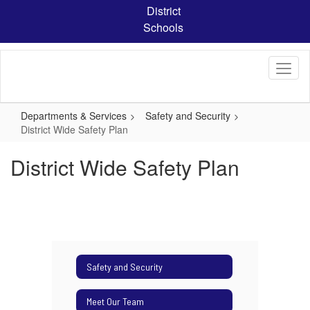
Skip
District
to
Schools
main
content
Departments & Services
Safety and Security
District Wide Safety Plan
District Wide Safety Plan
Safety and Security
Meet Our Team