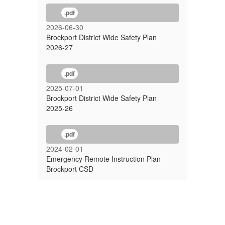
.pdf
2026-06-30
Brockport District Wide Safety Plan
2026-27
.pdf
2025-07-01
Brockport District Wide Safety Plan
2025-26
.pdf
2024-02-01
Emergency Remote Instruction Plan
Brockport CSD