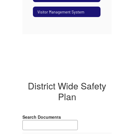
Visitor Management System
District Wide Safety
Plan
Search Documents