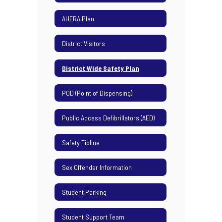
AHERA Plan
District Visitors
District Wide Safety Plan
POD (Point of Dispensing)
Public Access Defibrillators (AED)
Safety Tipline
Sex Offender Information
Student Parking
Student Support Team