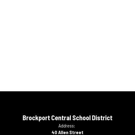
Brockport Central School District
Address:
40 Allen Street