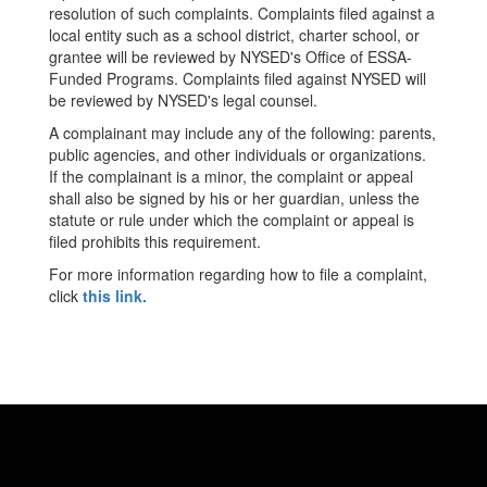
resolution of such complaints. Complaints filed against a
local entity such as a school district, charter school, or
grantee will be reviewed by NYSED's Office of ESSA-
Funded Programs. Complaints filed against NYSED will
be reviewed by NYSED's legal counsel.
A complainant may include any of the following: parents,
public agencies, and other individuals or organizations.
If the complainant is a minor, the complaint or appeal
shall also be signed by his or her guardian, unless the
statute or rule under which the complaint or appeal is
filed prohibits this requirement.
For more information regarding how to file a complaint,
click
this link.