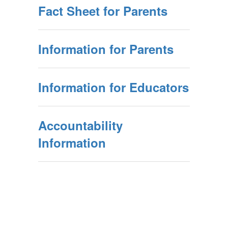
Fact Sheet for Parents
Information for Parents
Information for Educators
Accountability
Information