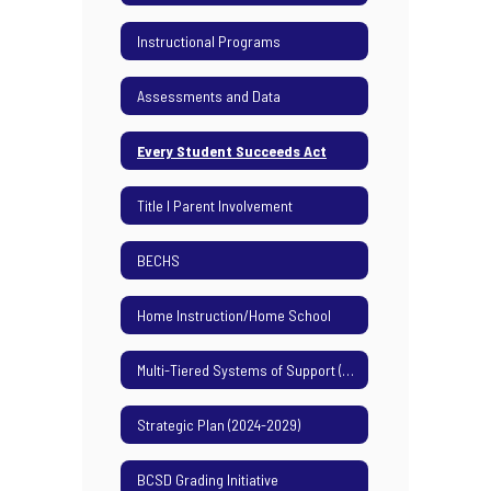
Instructional Programs
Assessments and Data
Every Student Succeeds Act
Title I Parent Involvement
BECHS
Home Instruction/Home School
Multi-Tiered Systems of Support (MTSS)
Strategic Plan (2024-2029)
BCSD Grading Initiative