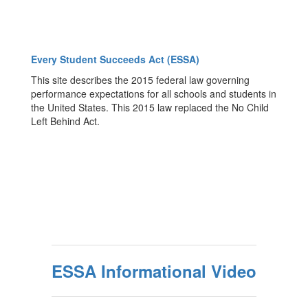
Every Student Succeeds Act (ESSA)
This site describes the 2015 federal law governing
performance expectations for all schools and students in
the United States. This 2015 law replaced the No Child
Left Behind Act.
ESSA Informational Video