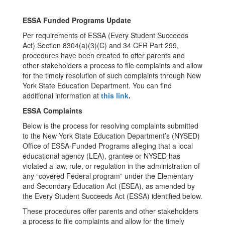
ESSA Funded Programs Update
Per requirements of ESSA (Every Student Succeeds
Act) Section 8304(a)(3)(C) and 34 CFR Part 299,
procedures have been created to offer parents and
other stakeholders a process to file complaints and allow
for the timely resolution of such complaints through New
York State Education Department. You can find
additional information at
this link
.
ESSA Complaints
Below is the process for resolving complaints submitted
to the New York State Education Department’s (NYSED)
Office of ESSA-Funded Programs alleging that a local
educational agency (LEA), grantee or NYSED has
violated a law, rule, or regulation in the administration of
any “covered Federal program” under the Elementary
and Secondary Education Act (ESEA), as amended by
the Every Student Succeeds Act (ESSA) identified below.
These procedures offer parents and other stakeholders
a process to file complaints and allow for the timely