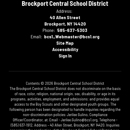
Brockport Central School District
Address:
40 Allen Street
Brockport, NY 14420
Phone:
585-637-5303
Email:
bcs1_Webmaster@bcs1.org
Site Map
Accessibility
Sign In
Contents © 2026 Brockport Central School District
The Brockport Central School District does not discriminate on the basis
of race, color, religion, national origin, sex, disability, or age in its
programs, activities, employment, and admissions; and provides equal
access to the Boy Scouts and other designated youth groups. The
following person has been designated to handle inquiries regarding the
non-discrimination policies: Jerilee Gulino, Compliance
Officer/Coordinator, at: Email - Jerilee.Gulino@bcs1.org, Telephone -
(585) 637-1912, Address – 40 Allen Street, Brockport, NY 14420. Inquiries