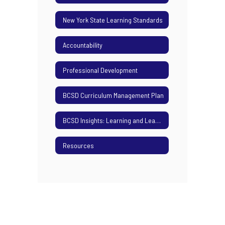
New York State Learning Standards
Accountability
Professional Development
BCSD Curriculum Management Plan
BCSD Insights: Learning and Leading Podcast
Resources