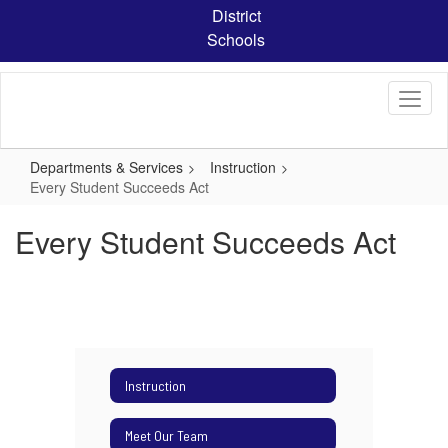
Skip
District
to
Schools
main
content
Departments & Services
Instruction
Every Student Succeeds Act
Every Student Succeeds Act
Instruction
Meet Our Team