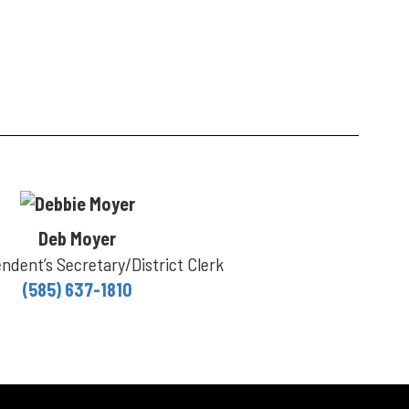
Deb Moyer
ndent’s Secretary/District Clerk
(585) 637-1810