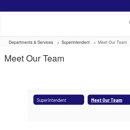
Skip
to
main
content
Departments & Services
Superintendent
Meet Our Team
Meet Our Team
Superintendent
Meet Our Team