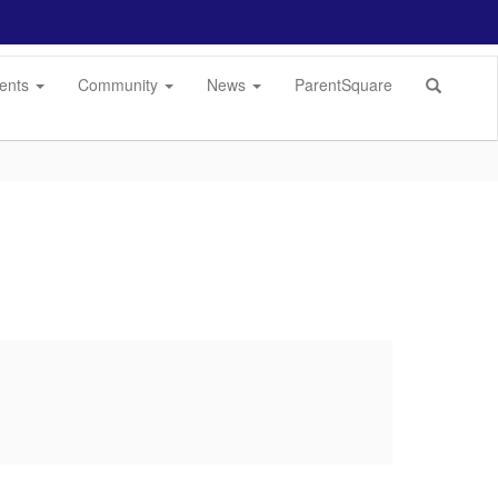
dents
Community
News
ParentSquare