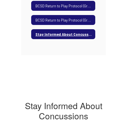
BCSD Return to Play Protocol (Grades 7-8)
BCSD Return to Play Protocol (Grades 9-12)
Stay Informed About Concussions
Stay Informed About
Concussions