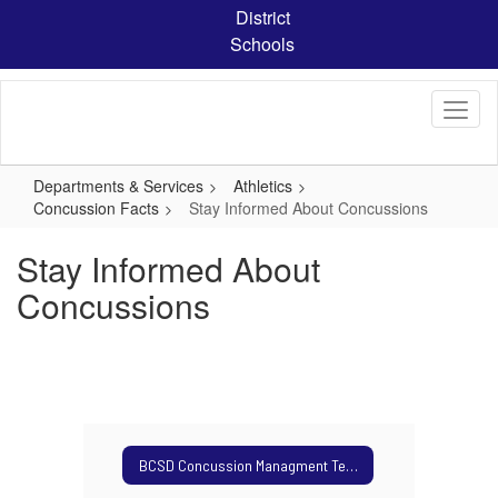
Skip
District
to
Schools
main
content
Departments & Services
Athletics
Concussion Facts
Stay Informed About Concussions
Stay Informed About
Concussions
BCSD Concussion Managment Team