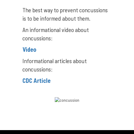
The best way to prevent concussions
is to be informed about them.
An informational video about
concussions:
Video
Informational articles about
concussions:
CDC Article