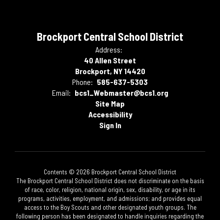
Brockport Central School District
Address:
40 Allen Street
Brockport, NY 14420
Phone:
585-637-5303
Email:
bcs1_Webmaster@bcs1.org
Site Map
Accessibility
Sign In
Contents © 2026 Brockport Central School District
The Brockport Central School District does not discriminate on the basis
of race, color, religion, national origin, sex, disability, or age in its
programs, activities, employment, and admissions; and provides equal
access to the Boy Scouts and other designated youth groups. The
following person has been designated to handle inquiries regarding the