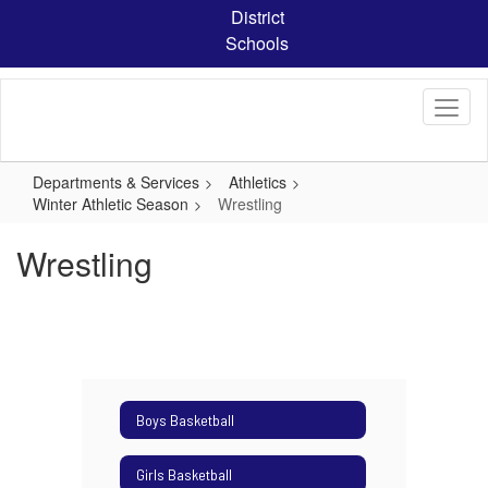
Skip
District
to
Schools
main
content
Departments & Services
Athletics
Winter Athletic Season
Wrestling
Wrestling
Boys Basketball
Girls Basketball