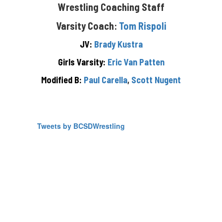
Wrestling Coaching Staff
Varsity Coach:
Tom Rispoli
JV:
Brady Kustra
Girls Varsity:
Eric Van Patten
Modified B:
Paul Carella
,
Scott Nugent
Tweets by BCSDWrestling