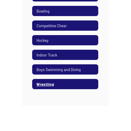
Bowling
Competitive Cheer
Hockey
Indoor Track
Boys Swimming and Diving
Wrestling