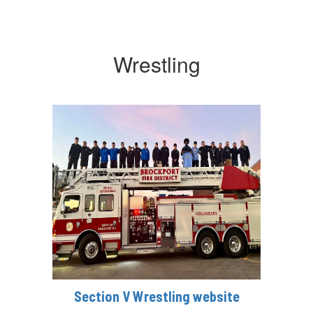
Wrestling
Section V Wrestling website