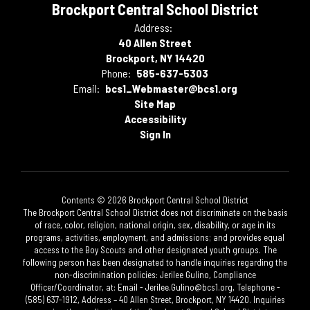
Brockport Central School District
Address:
40 Allen Street
Brockport, NY 14420
Phone:
585-637-5303
Email:
bcs1_Webmaster@bcs1.org
Site Map
Accessibility
Sign In
Contents © 2026 Brockport Central School District
The Brockport Central School District does not discriminate on the basis
of race, color, religion, national origin, sex, disability, or age in its
programs, activities, employment, and admissions; and provides equal
access to the Boy Scouts and other designated youth groups. The
following person has been designated to handle inquiries regarding the
non-discrimination policies: Jerilee Gulino, Compliance
Officer/Coordinator, at: Email - Jerilee.Gulino@bcs1.org, Telephone -
(585) 637-1912, Address – 40 Allen Street, Brockport, NY 14420. Inquiries