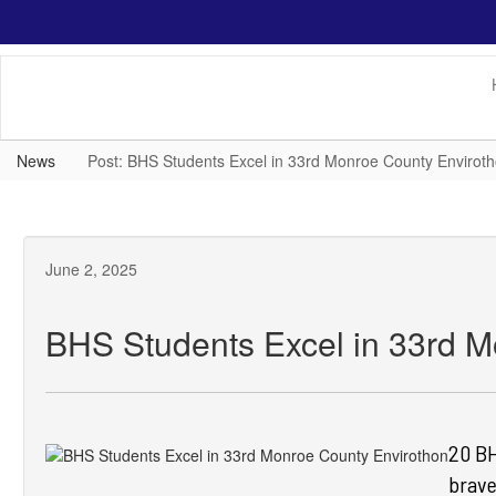
Skip
to
main
content
News
Post: BHS Students Excel in 33rd Monroe County Envirot
June 2, 2025
BHS Students Excel in 33rd M
20 BH
brave