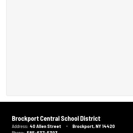
Brockport Central School District
Address:
40 Allen Street
Brockport, NY 14420
Phone:
585-637-5303