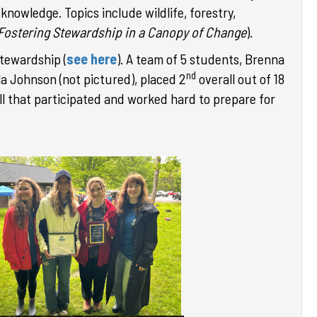
knowledge. Topics include wildlife, forestry,
 Fostering Stewardship in a Canopy of Change
).
tewardship (
see here
).
A team of 5 students, Brenna
nd
la Johnson (not pictured),
placed 2
overall out of 18
ll that participated and worked hard to prepare for