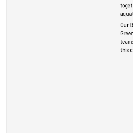
toget
aquat
Our 
Green
teams
this 