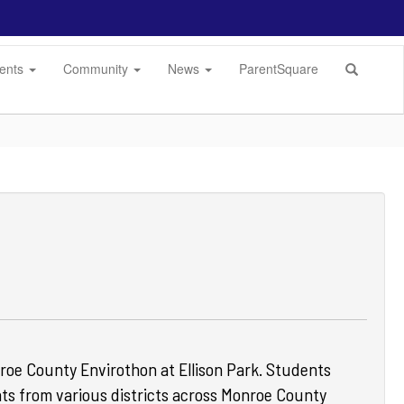
dents
Community
News
ParentSquare
oe County Envirothon at Ellison Park.
Students
ts from various districts across Monroe County