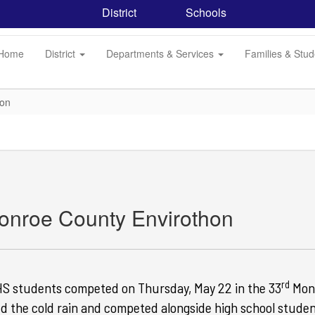
District
Schools
Home
District
Departments & Services
Families & Stu
hon
onroe County Envirothon
rd
S students competed on Thursday, May 22 in the 33
Monr
d the cold rain and competed alongside
high school studen