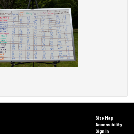
Site Map
Accessibility
Sign In