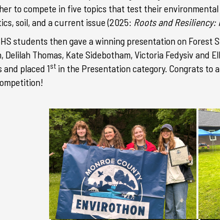
her to compete in five topics that test their environmental 
ics, soil, and a current issue (2025:
Roots and Resiliency:
BHS students
then gave a winning presentation on Forest S
, Delilah Thomas, Kate Sidebotham, Victoria Fedysiv and
El
st
 and placed 1
in the Presentation category.
Congrats to a
competition!