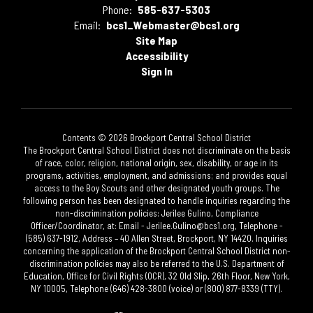
Phone:
585-637-5303
Email:
bcs1_Webmaster@bcs1.org
Site Map
Accessibility
Sign In
Contents © 2026 Brockport Central School District
The Brockport Central School District does not discriminate on the basis
of race, color, religion, national origin, sex, disability, or age in its
programs, activities, employment, and admissions; and provides equal
access to the Boy Scouts and other designated youth groups. The
following person has been designated to handle inquiries regarding the
non-discrimination policies: Jerilee Gulino, Compliance
Officer/Coordinator, at: Email - Jerilee.Gulino@bcs1.org, Telephone -
(585) 637-1912, Address – 40 Allen Street, Brockport, NY 14420. Inquiries
concerning the application of the Brockport Central School District non-
discrimination policies may also be referred to the U.S. Department of
Education, Office for Civil Rights (OCR), 32 Old Slip, 26th Floor, New York,
NY 10005, Telephone (646) 428-3800 (voice) or (800) 877-8339 (TTY).​