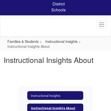
Skip
District
to
Schools
main
content
Families & Students
Instructional Insights
Instructional Insights About
Instructional Insights About
Instructional Insights
Instructional Insights About