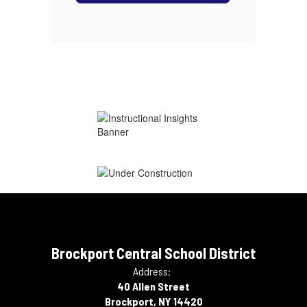
Brockport Central School District
Address:
40 Allen Street
Brockport, NY 14420