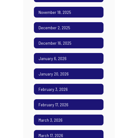
November 18, 2025
December 2, 2025
December 16, 2025
January 6, 2026
January 20, 2026
February 3, 2026
February 17, 2026
March 3, 2026
March 17, 2026