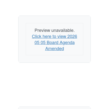
Preview unavailable.
Click here to view 2026
05 05 Board Agenda
Amended