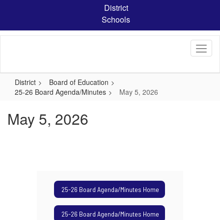
Skip
District
to
Schools
main
content
District
Board of Education
25-26 Board Agenda/Minutes
May 5, 2026
May 5, 2026
25-26 Board Agenda/Minutes Home
25-26 Board Agenda/Minutes Home