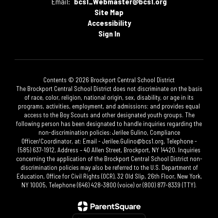
Email:
bcs1_Webmaster@bcs1.org
Site Map
Accessibility
Sign In
Contents © 2026 Brockport Central School District
The Brockport Central School District does not discriminate on the basis
of race, color, religion, national origin, sex, disability, or age in its
programs, activities, employment, and admissions; and provides equal
access to the Boy Scouts and other designated youth groups. The
following person has been designated to handle inquiries regarding the
non-discrimination policies: Jerilee Gulino, Compliance
Officer/Coordinator, at: Email - Jerilee.Gulino@bcs1.org, Telephone -
(585) 637-1912, Address – 40 Allen Street, Brockport, NY 14420. Inquiries
concerning the application of the Brockport Central School District non-
discrimination policies may also be referred to the U.S. Department of
Education, Office for Civil Rights (OCR), 32 Old Slip, 26th Floor, New York,
NY 10005, Telephone (646) 428-3800 (voice) or (800) 877-8339 (TTY).​