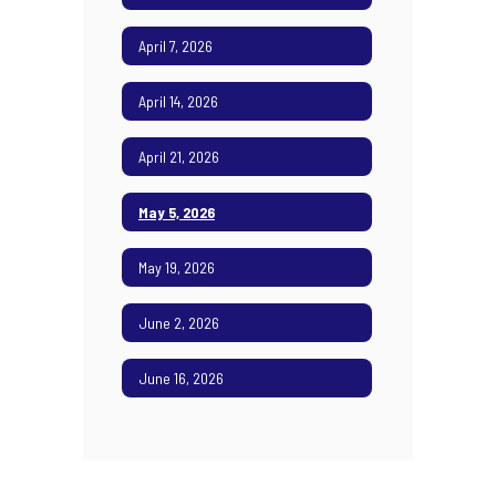
April 7, 2026
April 14, 2026
April 21, 2026
May 5, 2026
May 19, 2026
June 2, 2026
June 16, 2026