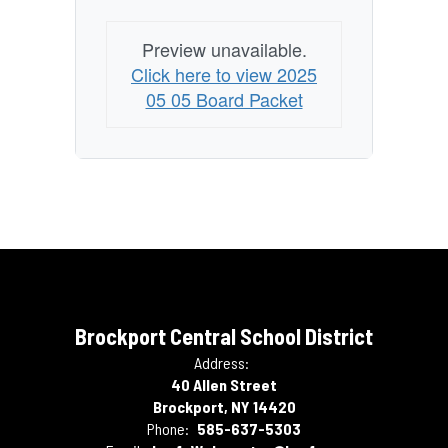
Preview unavailable.
Click here to view 2025
05 05 Board Packet
Brockport Central School District
Address:
40 Allen Street
Brockport, NY 14420
Phone:
585-637-5303