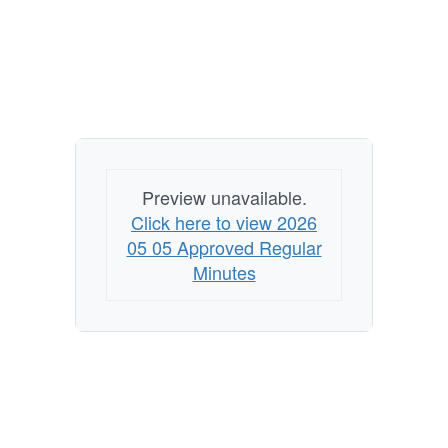
Preview unavailable.
Click here to view 2026
05 05 Approved Regular
Minutes