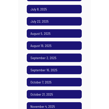
July 8, 2025
July 22, 2025
August 5, 2025
August 19, 2025
September 2, 2025
September 16, 2025
October 7, 2025
October 21, 2025
November 4, 2025