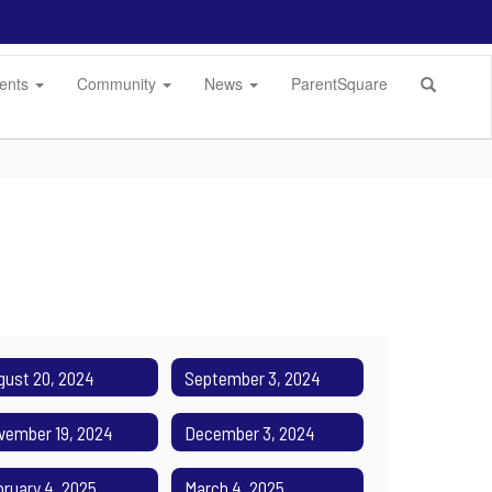
dents
Community
News
ParentSquare
gust 20, 2024
September 3, 2024
vember 19, 2024
December 3, 2024
bruary 4, 2025
March 4, 2025