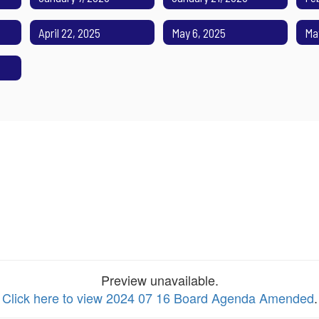
April 22, 2025
May 6, 2025
Ma
Preview unavailable.
Click here to view 2024 07 16 Board Agenda Amended
.