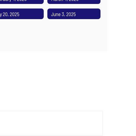
y 20, 2025
June 3, 2025