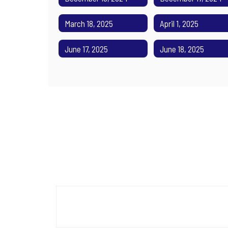
March 18, 2025
April 1, 2025
June 17, 2025
June 18, 2025