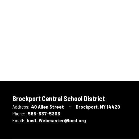
Brockport Central School District
Address:
40 Allen Street
Brockport, NY 14420
Phone:
585-637-5303
Email:
bcs1_Webmaster@bcs1.org