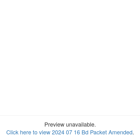
Preview unavailable.
Click here to view 2024 07 16 Bd Packet Amended
.