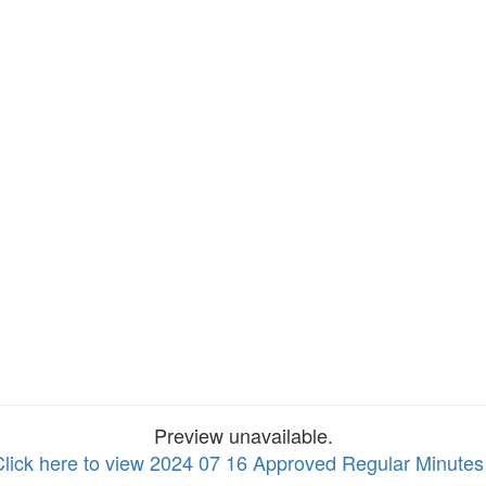
Preview unavailable.
Click here to view 2024 07 16 Approved Regular Minute