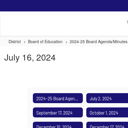
Skip
to
main
content
District
Board of Education
2024-25 Board Agenda/Minutes
July 16, 2024
2024-25 Board Agenda/Minutes Home
July 2, 2024
September 17, 2024
October 1, 2024
December 10, 2024
December 17, 2024