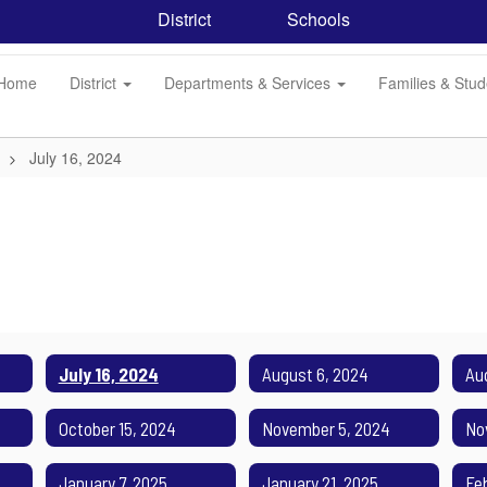
District
Schools
Home
District
Departments & Services
Families & Stu
July 16, 2024
July 16, 2024
August 6, 2024
Au
October 15, 2024
November 5, 2024
No
January 7, 2025
January 21, 2025
Fe