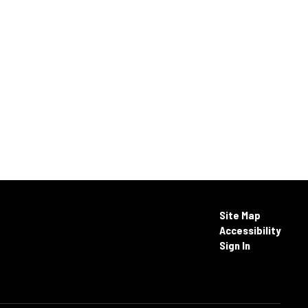
Site Map
Accessibility
Sign In