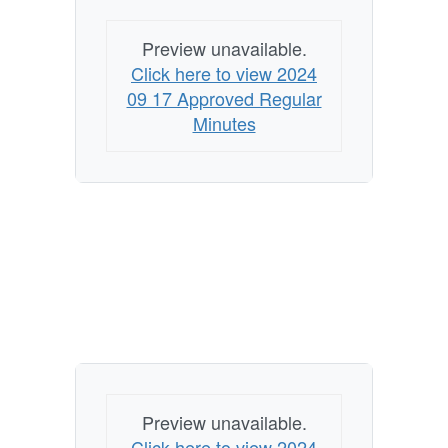
Preview unavailable.
Click here to view 2024
09 17 Approved Regular
Minutes
Preview unavailable.
Click here to view 2024