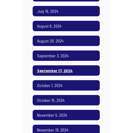
July 16, 2024
August 6, 2024
August 20, 2024
September 3, 2024
September 17, 2024
October 1, 2024
October 15, 2024
November 5, 2024
November 19, 2024