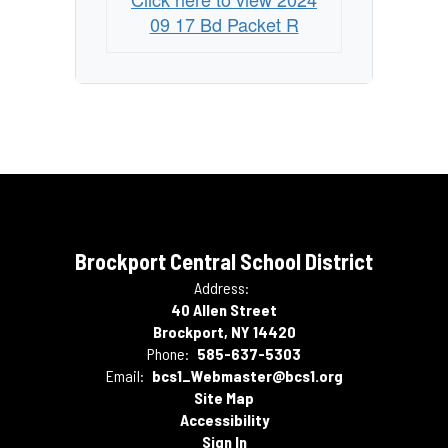
09 17 Bd Packet R
Brockport Central School District
Address:
40 Allen Street
Brockport, NY 14420
Phone:
585-637-5303
Email:
bcs1_Webmaster@bcs1.org
Site Map
Accessibility
Sign In