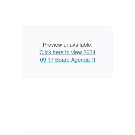
Preview unavailable.
Click here to view 2024
09 17 Board Agenda R