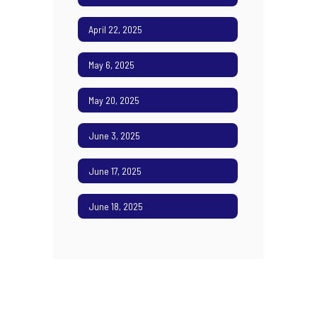
April 22, 2025
May 6, 2025
May 20, 2025
June 3, 2025
June 17, 2025
June 18, 2025