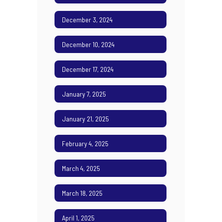
December 3, 2024
December 10, 2024
December 17, 2024
January 7, 2025
January 21, 2025
February 4, 2025
March 4, 2025
March 18, 2025
April 1, 2025