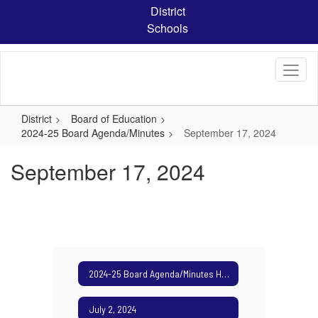
Skip
District
to
Schools
main
content
District
Board of Education
2024-25 Board Agenda/Minutes
September 17, 2024
September 17, 2024
2024-25 Board Agenda/Minutes Home
July 2, 2024