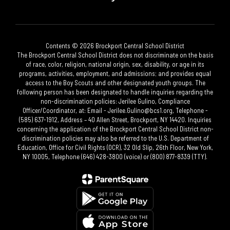
Contents © 2026 Brockport Central School District
The Brockport Central School District does not discriminate on the basis
of race, color, religion, national origin, sex, disability, or age in its
programs, activities, employment, and admissions; and provides equal
access to the Boy Scouts and other designated youth groups. The
following person has been designated to handle inquiries regarding the
non-discrimination policies: Jerilee Gulino, Compliance
Officer/Coordinator, at: Email - Jerilee.Gulino@bcs1.org, Telephone -
(585) 637-1912, Address – 40 Allen Street, Brockport, NY 14420. Inquiries
concerning the application of the Brockport Central School District non-
discrimination policies may also be referred to the U.S. Department of
Education, Office for Civil Rights (OCR), 32 Old Slip, 26th Floor, New York,
NY 10005, Telephone (646) 428-3800 (voice) or (800) 877-8339 (TTY).​